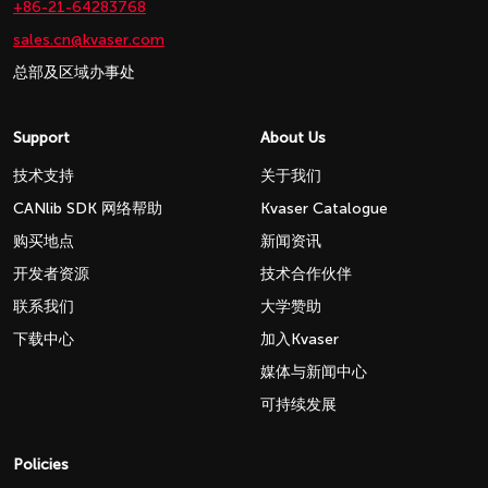
+86-21-64283768
sales.cn@kvaser.com
总部及区域办事处
Support
About Us
技术支持
关于我们
CANlib SDK 网络帮助
Kvaser Catalogue
购买地点
新闻资讯
开发者资源
技术合作伙伴
联系我们
大学赞助
下载中心
加入Kvaser
媒体与新闻中心
可持续发展
Policies