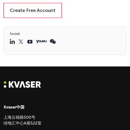
Create Free Account
Social
Kvaser中国
上海云锦路500号
绿地汇中心A座522室