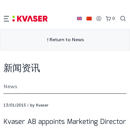
0
Return to News
新闻资讯
News
13/01/2015
by Kvaser
Kvaser AB appoints Marketing Director