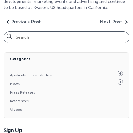
developments, marketing events and advertising and continue
to be based at Kvaser’s US headquarters in California.
Previous Post
Next Post
Categories
Application case studies
News
Press Releases
References
Videos
Sign Up