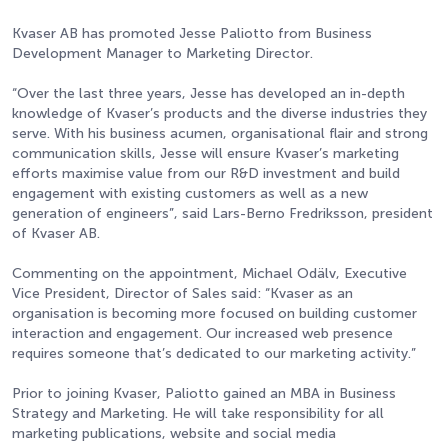
Kvaser AB has promoted Jesse Paliotto from Business
Development Manager to Marketing Director.
“Over the last three years, Jesse has developed an in-depth
knowledge of Kvaser’s products and the diverse industries they
serve. With his business acumen, organisational flair and strong
communication skills, Jesse will ensure Kvaser’s marketing
efforts maximise value from our R&D investment and build
engagement with existing customers as well as a new
generation of engineers”, said Lars-Berno Fredriksson, president
of Kvaser AB.
Commenting on the appointment, Michael Odälv, Executive
Vice President, Director of Sales said: “Kvaser as an
organisation is becoming more focused on building customer
interaction and engagement. Our increased web presence
requires someone that’s dedicated to our marketing activity.”
Prior to joining Kvaser, Paliotto gained an MBA in Business
Strategy and Marketing. He will take responsibility for all
marketing publications, website and social media