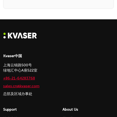
Kvaser中国
上海云锦路500号
绿地汇中心A座522室
+86-21-64283768
sales.cn@kvaser.com
总部及区域办事处
Support
About Us