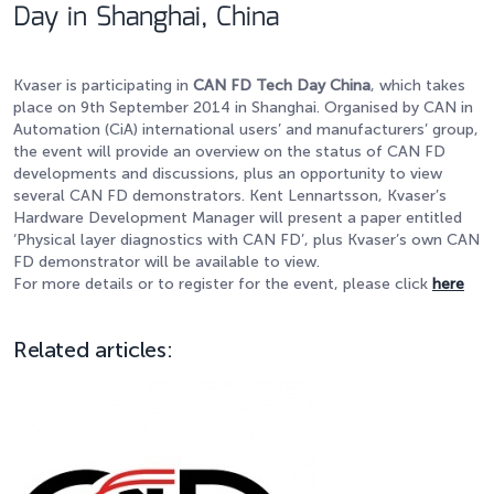
Day in Shanghai, China
Kvaser is participating in
CAN FD Tech Day China
, which takes
place on 9th September 2014 in Shanghai. Organised by CAN in
Automation (CiA) international users’ and manufacturers’ group,
the event will provide an overview on the status of CAN FD
developments and discussions, plus an opportunity to view
several CAN FD demonstrators. Kent Lennartsson, Kvaser’s
Hardware Development Manager will present a paper entitled
‘Physical layer diagnostics with CAN FD’, plus Kvaser’s own CAN
FD demonstrator will be available to view.
For more details or to register for the event, please click
here
Related articles: