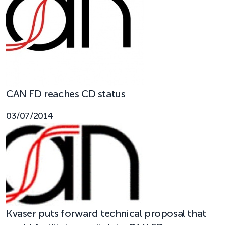
CAN FD reaches CD status
03/07/2014
Kvaser puts forward technical proposal that