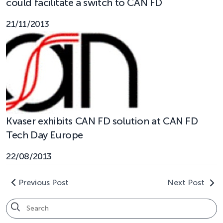
could facilitate a switch to CAN FD
21/11/2013
Kvaser exhibits CAN FD solution at CAN FD
Tech Day Europe
22/08/2013
Previous Post
Next Post