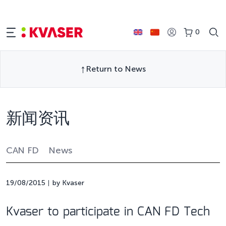
0
Return to News
新闻资讯
CAN FD
News
19/08/2015
by Kvaser
Kvaser to participate in CAN FD Tech