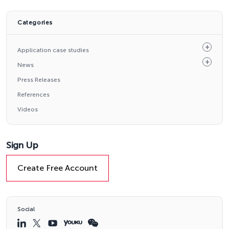
Categories
Application case studies
News
Press Releases
References
Videos
Sign Up
Create Free Account
Social