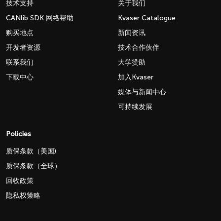
技术支持
关于我们
CANlib SDK 网络帮助
Kvaser Catalogue
购买地点
新闻资讯
开发者资源
技术合作伙伴
联系我们
大学赞助
下载中心
加入Kvaser
媒体与新闻中心
可持续发展
Policies
质保条款（美国)
质保条款（全球）
回收政策
隐私权策略