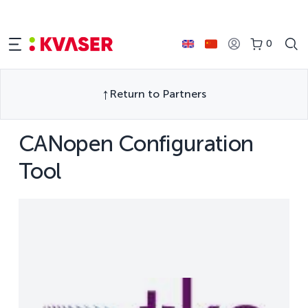
0
Return to Partners
CANopen Configuration
Tool