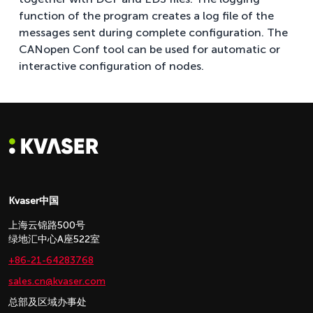
function of the program creates a log file of the
messages sent during complete configuration. The
CANopen Conf tool can be used for automatic or
interactive configuration of nodes.
Kvaser中国
上海云锦路500号
绿地汇中心A座522室
+86-21-64283768
sales.cn@kvaser.com
总部及区域办事处