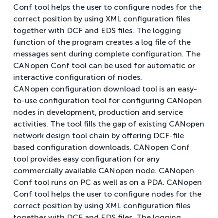
Conf tool helps the user to configure nodes for the
correct position by using XML configuration files
together with DCF and EDS files. The logging
function of the program creates a log file of the
messages sent during complete configuration. The
CANopen Conf tool can be used for automatic or
interactive configuration of nodes.
CANopen configuration download tool is an easy-
to-use configuration tool for configuring CANopen
nodes in development, production and service
activities. The tool fills the gap of existing CANopen
network design tool chain by offering DCF-file
based configuration downloads. CANopen Conf
tool provides easy configuration for any
commercially available CANopen node. CANopen
Conf tool runs on PC as well as on a PDA. CANopen
Conf tool helps the user to configure nodes for the
correct position by using XML configuration files
together with DCF and EDS files. The logging