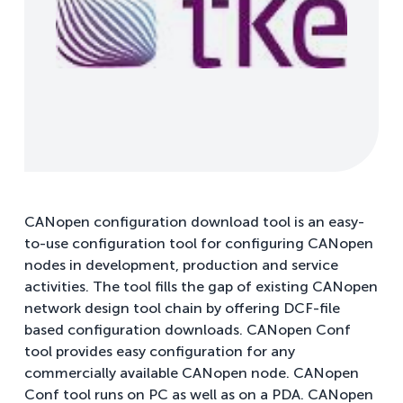
CANopen configuration download tool is an easy-
to-use configuration tool for configuring CANopen
nodes in development, production and service
activities. The tool fills the gap of existing CANopen
network design tool chain by offering DCF-file
based configuration downloads. CANopen Conf
tool provides easy configuration for any
commercially available CANopen node. CANopen
Conf tool runs on PC as well as on a PDA. CANopen