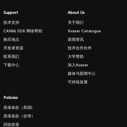
Support
About Us
技术支持
关于我们
CANlib SDK 网络帮助
Kvaser Catalogue
购买地点
新闻资讯
开发者资源
技术合作伙伴
联系我们
大学赞助
下载中心
加入Kvaser
媒体与新闻中心
可持续发展
Policies
质保条款（美国)
质保条款（全球）
回收政策