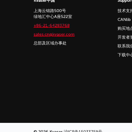
Kvaser中国
Suppor
上海云锦路500号
技术支
绿地汇中心A座522室
CANli
+86-21-64283768
购买地
sales.cn@kvaser.com
开发者
总部及区域办事处
联系我
下载中
© 2026 Kvaser
沪ICP备15033759号