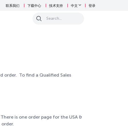
联系我们
下载中心
技术支持
中文
登录
0
d order. To find a Qualified Sales
 There is one order page for the USA &
 order.