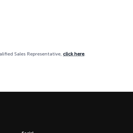
alified Sales Representative,
click here
.