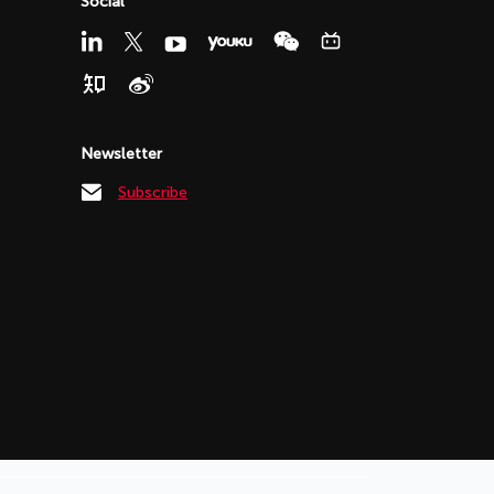
Social
Newsletter
Subscribe