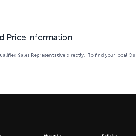
d Price Information
ualified Sales Representative directly. To find your local Qu