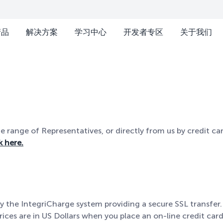
产品
解决方案
学习中心
开发者专区
关于我们
range of Representatives, or directly from us by credit car
k here.
y the IntegriCharge system providing a secure SSL transfer.
rices are in US Dollars when you place an on-line credit card