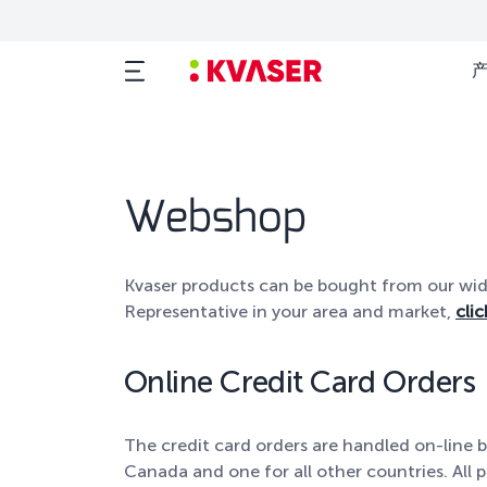
Webshop
Kvaser products can be bought from our wide 
Representative in your area and market,
clic
Online Credit Card Orders
The credit card orders are handled on-line b
Canada and one for all other countries. All p