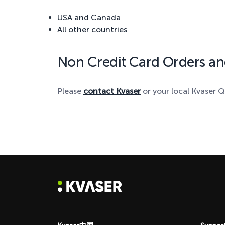
USA and Canada
All other countries
Non Credit Card Orders an
Please
contact Kvaser
or your local Kvaser Q