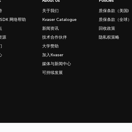
t
About Us
Policies
持
关于我们
质保条款（美国)
b SDK 网络帮助
Kvaser Catalogue
质保条款（全球）
点
新闻资讯
回收政策
资源
技术合作伙伴
隐私权策略
们
大学赞助
心
加入Kvaser
媒体与新闻中心
可持续发展