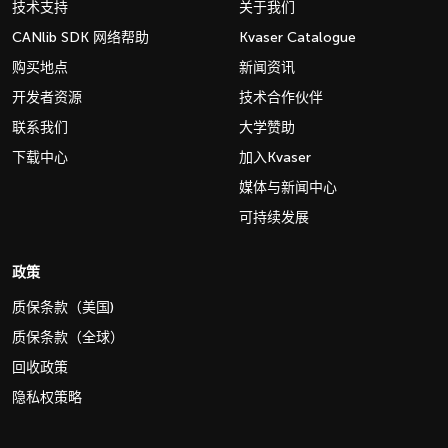
技术支持
关于我们
CANlib SDK 网络帮助
Kvaser Catalogue
购买地点
新闻资讯
开发者资源
技术合作伙伴
联系我们
大学赞助
下载中心
加入Kvaser
媒体与新闻中心
可持续发展
政策
质保条款（美国)
质保条款（全球）
回收政策
隐私权策略