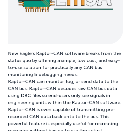
New Eagle’s Raptor-CAN software breaks from the
status quo by offering a simple, low cost, and easy-
to-use solution for practically any CAN bus
monitoring & debugging needs.
Raptor-CAN can monitor, log, or send data to the
CAN bus. Raptor-CAN decodes raw CAN bus data
using DBC files so end-users only see signals in
engineering units within the Raptor-CAN software.
Raptor-CAN is even capable of transmitting pre-
recorded CAN data back onto to the bus. This
powerful feature is especially useful for recreating
scenarios without having to use the actual