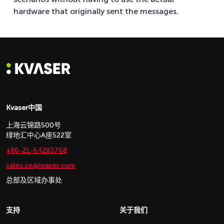
hardware that originally sent the messages.
Kvaser中国
上海云锦路500号
绿地汇中心A座522室
+86-21-64283768
sales.cn@kvaser.com
总部及区域办事处
支持
关于我们