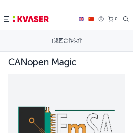
0
返回合作伙伴
CANopen Magic