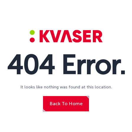
404 Error.
It looks like nothing was found at this location.
Back To Home