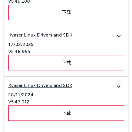
V5.49.188
下载
Kvaser Linux Drivers and SDK
17/02/2025
V5.48.995
下载
Kvaser Linux Drivers and SDK
28/11/2024
V5.47.912
下载