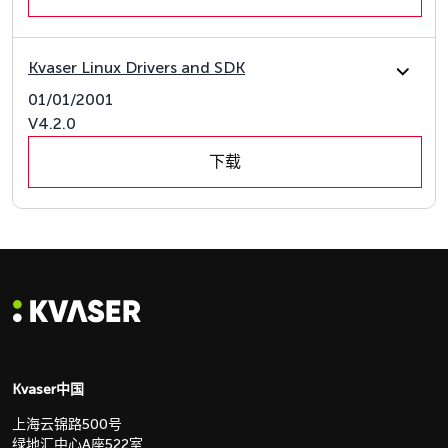
Kvaser Linux Drivers and SDK
01/01/2001
V4.2.0
下载
Kvaser中国
上海云锦路500号
绿地汇中心A座522室