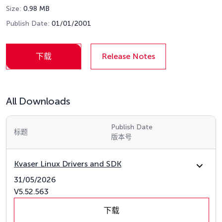
Size:
0.98 MB
Publish Date:
01/01/2001
下载
Release Notes
All Downloads
Publish Date
标题
版本号
Kvaser Linux Drivers and SDK
31/05/2026
V5.52.563
下载