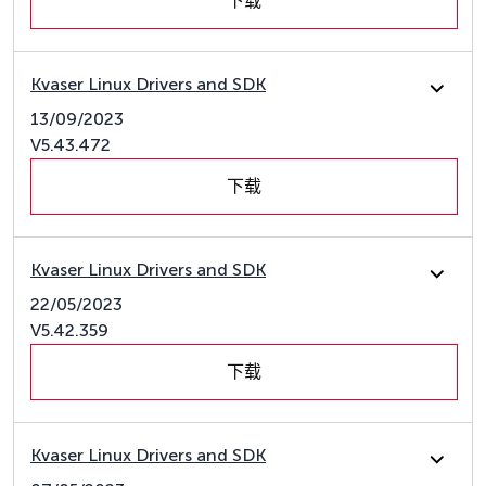
下载
Kvaser Linux Drivers and SDK
13/09/2023
V5.43.472
下载
Kvaser Linux Drivers and SDK
22/05/2023
V5.42.359
下载
Kvaser Linux Drivers and SDK