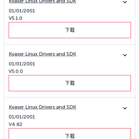
Kvaser Linux Drivers and SDK
01/01/2001
V5.1.0
下载
Kvaser Linux Drivers and SDK
01/01/2001
V5.0.0
下载
Kvaser Linux Drivers and SDK
01/01/2001
V4.82
下载