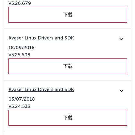
V5.26.679
下载
Kvaser Linux Drivers and SDK
18/09/2018
V5.25.608
下载
Kvaser Linux Drivers and SDK
03/07/2018
V5.24.533
下载