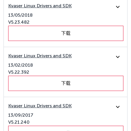
Kvaser Linux Drivers and SDK
13/05/2018
V5.23.482
下载
Kvaser Linux Drivers and SDK
13/02/2018
V5.22.392
下载
Kvaser Linux Drivers and SDK
13/09/2017
V5.21.240