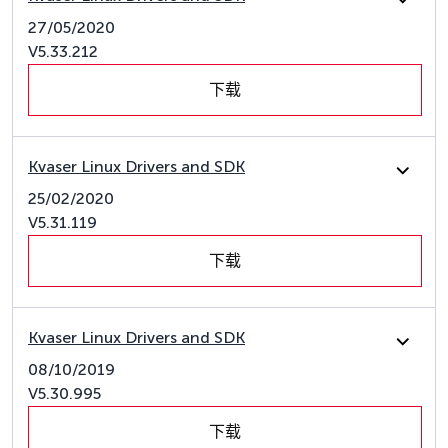
27/05/2020
V5.33.212
下载
Kvaser Linux Drivers and SDK
25/02/2020
V5.31.119
下载
Kvaser Linux Drivers and SDK
08/10/2019
V5.30.995
下载