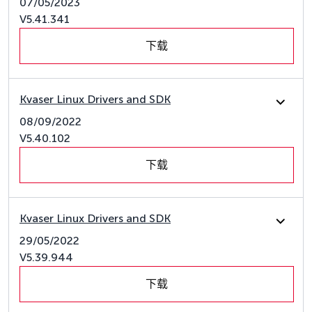
07/05/2023
V5.41.341
下载
Kvaser Linux Drivers and SDK
08/09/2022
V5.40.102
下载
Kvaser Linux Drivers and SDK
29/05/2022
V5.39.944
下载