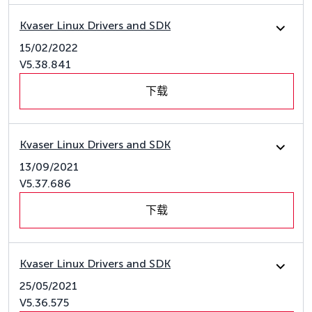
Kvaser Linux Drivers and SDK
15/02/2022
V5.38.841
下载
Kvaser Linux Drivers and SDK
13/09/2021
V5.37.686
下载
Kvaser Linux Drivers and SDK
25/05/2021
V5.36.575