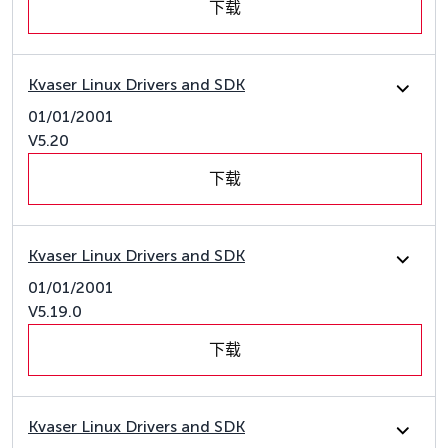
下载
Kvaser Linux Drivers and SDK
01/01/2001
V5.20
下载
Kvaser Linux Drivers and SDK
01/01/2001
V5.19.0
下载
Kvaser Linux Drivers and SDK