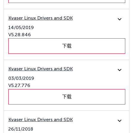
Kvaser Linux Drivers and SDK
14/05/2019
V5.28.846
下载
Kvaser Linux Drivers and SDK
03/03/2019
V5.27.776
下载
Kvaser Linux Drivers and SDK
26/11/2018