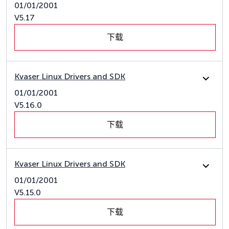
01/01/2001
V5.17
下载
Kvaser Linux Drivers and SDK
01/01/2001
V5.16.0
下载
Kvaser Linux Drivers and SDK
01/01/2001
V5.15.0
下载