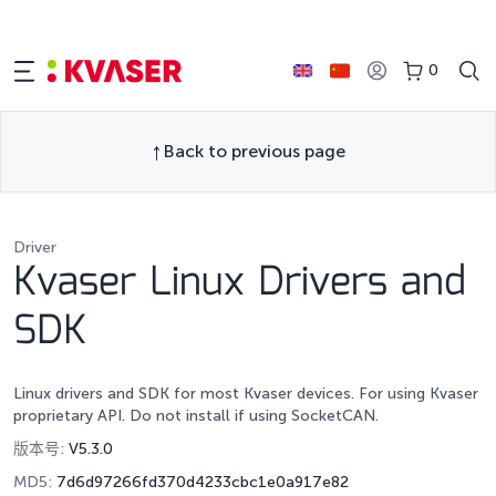
0
Back to previous page
Driver
Kvaser Linux Drivers and
SDK
Linux drivers and SDK for most Kvaser devices. For using Kvaser
proprietary API. Do not install if using SocketCAN.
版本号:
V5.3.0
MD5:
7d6d97266fd370d4233cbc1e0a917e82