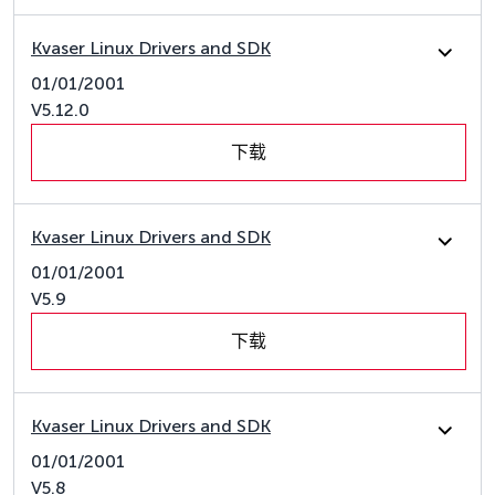
Kvaser Linux Drivers and SDK
01/01/2001
V5.12.0
下载
Kvaser Linux Drivers and SDK
01/01/2001
V5.9
下载
Kvaser Linux Drivers and SDK
01/01/2001
V5.8