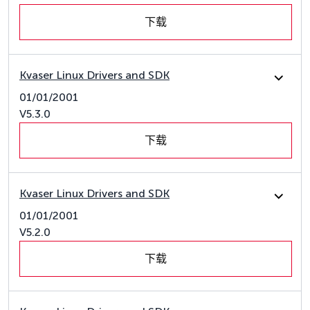
下载
Kvaser Linux Drivers and SDK
01/01/2001
V5.3.0
下载
Kvaser Linux Drivers and SDK
01/01/2001
V5.2.0
下载