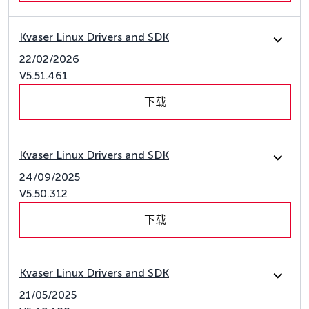
Kvaser Linux Drivers and SDK
22/02/2026
V5.51.461
下载
Kvaser Linux Drivers and SDK
24/09/2025
V5.50.312
下载
Kvaser Linux Drivers and SDK
21/05/2025