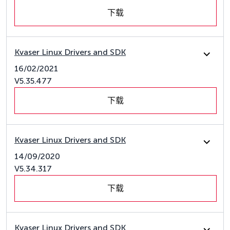
下载
Kvaser Linux Drivers and SDK
16/02/2021
V5.35.477
下载
Kvaser Linux Drivers and SDK
14/09/2020
V5.34.317
下载
Kvaser Linux Drivers and SDK