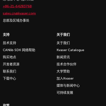
+86-21-64283768
sales.cn@kvaser.com
总部及区域办事处
支持
关于我们
技术支持
关于我们
CANlib SDK 网络帮助
Kvaser Catalogue
购买地点
新闻资讯
开发者资源
技术合作伙伴
联系我们
大学赞助
下载中心
加入Kvaser
媒体与新闻中心
可持续发展
政策