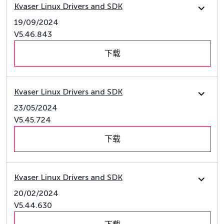
Kvaser Linux Drivers and SDK
19/09/2024
V5.46.843
下载
Kvaser Linux Drivers and SDK
23/05/2024
V5.45.724
下载
Kvaser Linux Drivers and SDK
20/02/2024
V5.44.630