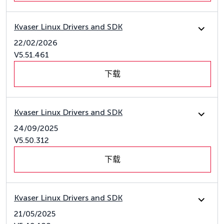
Kvaser Linux Drivers and SDK
22/02/2026
V5.51.461
下载
Kvaser Linux Drivers and SDK
24/09/2025
V5.50.312
下载
Kvaser Linux Drivers and SDK
21/05/2025