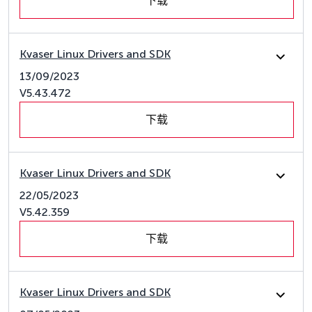
下载
Kvaser Linux Drivers and SDK
13/09/2023
V5.43.472
下载
Kvaser Linux Drivers and SDK
22/05/2023
V5.42.359
下载
Kvaser Linux Drivers and SDK