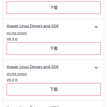
下载
Kvaser Linux Drivers and SDK
01/01/2001
V5.3.0
下载
Kvaser Linux Drivers and SDK
01/01/2001
V5.2.0
下载