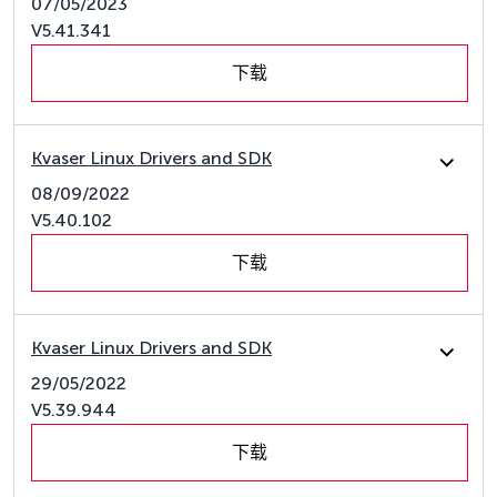
07/05/2023
V5.41.341
下载
Kvaser Linux Drivers and SDK
08/09/2022
V5.40.102
下载
Kvaser Linux Drivers and SDK
29/05/2022
V5.39.944
下载