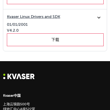
Kvaser Linux Drivers and SDK
01/01/2001
V4.2.0
下载
Kvaser中国
上海云锦路500号
绿地汇中心A座522室