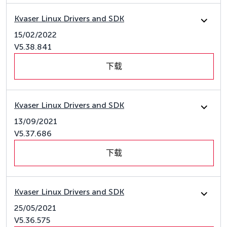
Kvaser Linux Drivers and SDK
15/02/2022
V5.38.841
下载
Kvaser Linux Drivers and SDK
13/09/2021
V5.37.686
下载
Kvaser Linux Drivers and SDK
25/05/2021
V5.36.575