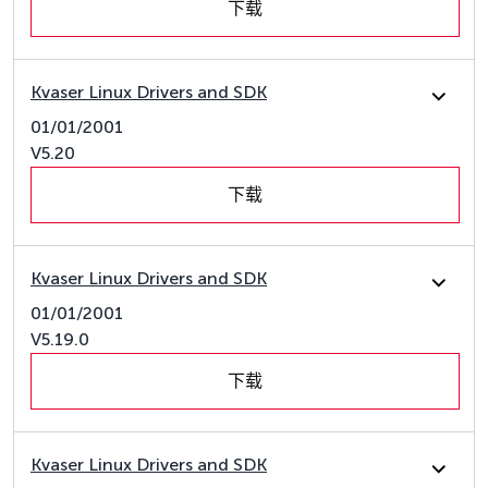
下载
Kvaser Linux Drivers and SDK
01/01/2001
V5.20
下载
Kvaser Linux Drivers and SDK
01/01/2001
V5.19.0
下载
Kvaser Linux Drivers and SDK