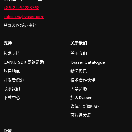
+86-21-64283768
sales.cn@kvaser.com
总部及区域办事处
支持
关于我们
技术支持
关于我们
CANlib SDK 网络帮助
Kvaser Catalogue
购买地点
新闻资讯
开发者资源
技术合作伙伴
联系我们
大学赞助
下载中心
加入Kvaser
媒体与新闻中心
可持续发展
政策