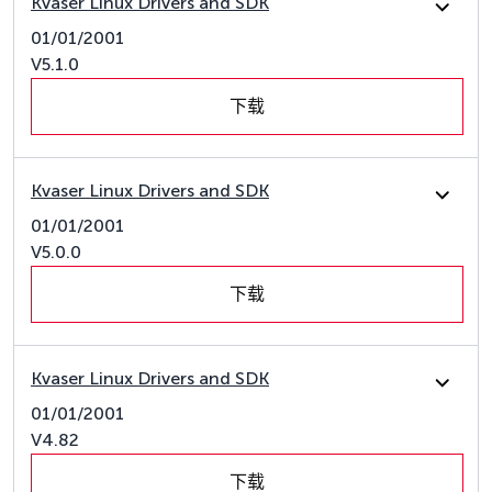
Kvaser Linux Drivers and SDK
01/01/2001
V5.1.0
下载
Kvaser Linux Drivers and SDK
01/01/2001
V5.0.0
下载
Kvaser Linux Drivers and SDK
01/01/2001
V4.82
下载