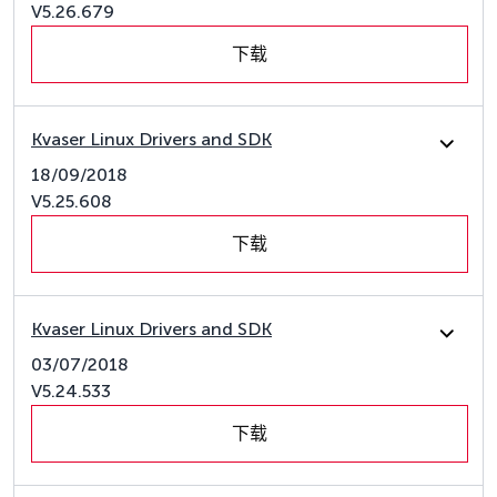
V5.26.679
下载
Kvaser Linux Drivers and SDK
18/09/2018
V5.25.608
下载
Kvaser Linux Drivers and SDK
03/07/2018
V5.24.533
下载