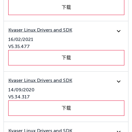
下载
Kvaser Linux Drivers and SDK
16/02/2021
V5.35.477
下载
Kvaser Linux Drivers and SDK
14/09/2020
V5.34.317
下载
Kvaser Linux Drivers and SDK