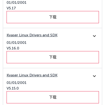
01/01/2001
V5.17
下载
Kvaser Linux Drivers and SDK
01/01/2001
V5.16.0
下载
Kvaser Linux Drivers and SDK
01/01/2001
V5.15.0
下载