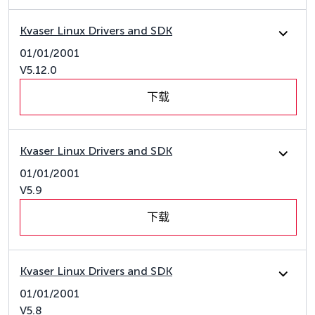
Kvaser Linux Drivers and SDK
01/01/2001
V5.12.0
下载
Kvaser Linux Drivers and SDK
01/01/2001
V5.9
下载
Kvaser Linux Drivers and SDK
01/01/2001
V5.8