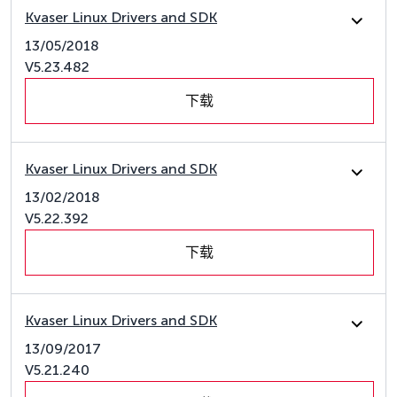
Kvaser Linux Drivers and SDK
13/05/2018
V5.23.482
下载
Kvaser Linux Drivers and SDK
13/02/2018
V5.22.392
下载
Kvaser Linux Drivers and SDK
13/09/2017
V5.21.240