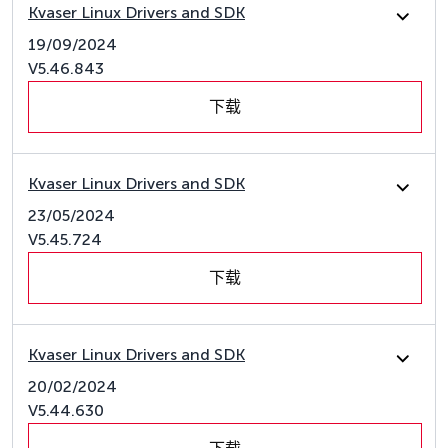
Kvaser Linux Drivers and SDK
19/09/2024
V5.46.843
下载
Kvaser Linux Drivers and SDK
23/05/2024
V5.45.724
下载
Kvaser Linux Drivers and SDK
20/02/2024
V5.44.630