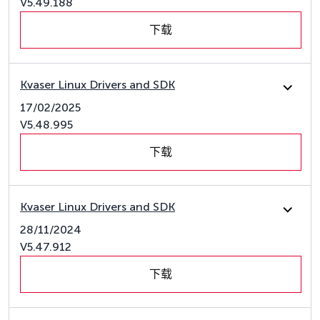
V5.49.188
下载
Kvaser Linux Drivers and SDK
17/02/2025
V5.48.995
下载
Kvaser Linux Drivers and SDK
28/11/2024
V5.47.912
下载