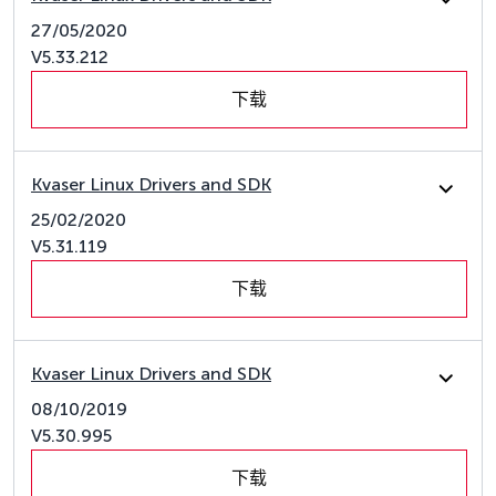
27/05/2020
V5.33.212
下载
Kvaser Linux Drivers and SDK
25/02/2020
V5.31.119
下载
Kvaser Linux Drivers and SDK
08/10/2019
V5.30.995
下载