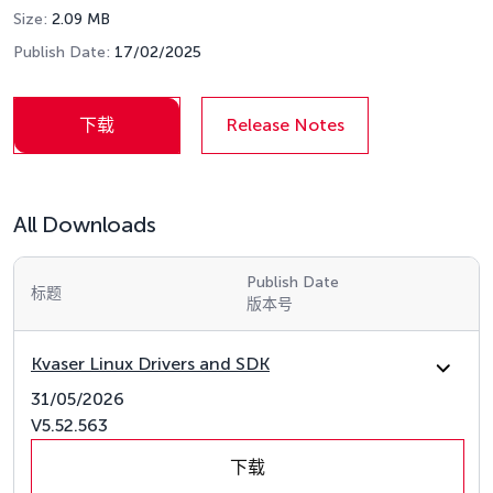
Size:
2.09 MB
Publish Date:
17/02/2025
下载
Release Notes
All Downloads
Publish Date
标题
版本号
Kvaser Linux Drivers and SDK
31/05/2026
V5.52.563
下载