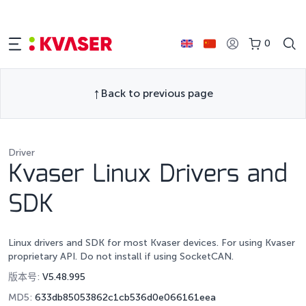
0
Back to previous page
Driver
Kvaser Linux Drivers and
SDK
Linux drivers and SDK for most Kvaser devices. For using Kvaser
proprietary API. Do not install if using SocketCAN.
版本号:
V5.48.995
MD5:
633db85053862c1cb536d0e066161eea