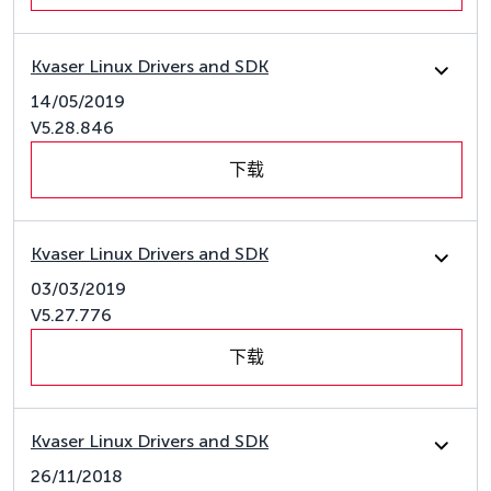
Kvaser Linux Drivers and SDK
14/05/2019
V5.28.846
下载
Kvaser Linux Drivers and SDK
03/03/2019
V5.27.776
下载
Kvaser Linux Drivers and SDK
26/11/2018