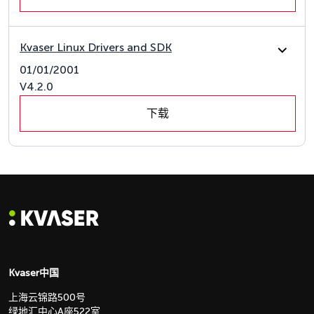
Kvaser Linux Drivers and SDK
01/01/2001
V4.2.0
下载
Kvaser中国
上海云锦路500号
绿地汇中心A座522室