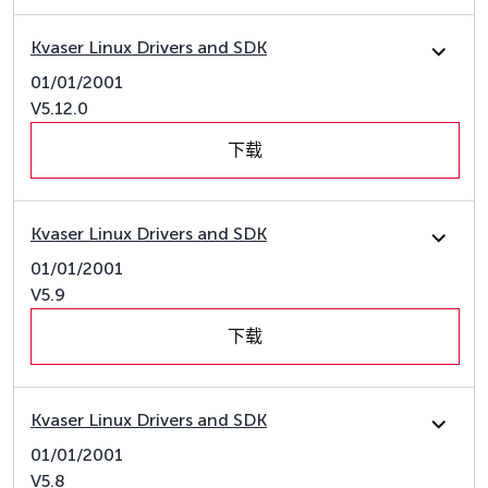
Kvaser Linux Drivers and SDK
01/01/2001
V5.12.0
下载
Kvaser Linux Drivers and SDK
01/01/2001
V5.9
下载
Kvaser Linux Drivers and SDK
01/01/2001
V5.8