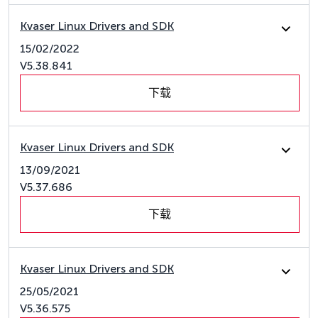
Kvaser Linux Drivers and SDK
15/02/2022
V5.38.841
下载
Kvaser Linux Drivers and SDK
13/09/2021
V5.37.686
下载
Kvaser Linux Drivers and SDK
25/05/2021
V5.36.575