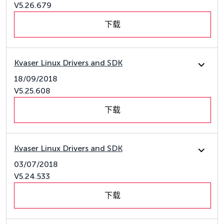
V5.26.679
下载
Kvaser Linux Drivers and SDK
18/09/2018
V5.25.608
下载
Kvaser Linux Drivers and SDK
03/07/2018
V5.24.533
下载