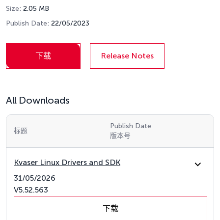
Size:
2.05 MB
Publish Date:
22/05/2023
下载
Release Notes
All Downloads
Publish Date
标题
版本号
Kvaser Linux Drivers and SDK
31/05/2026
V5.52.563
下载