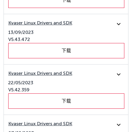
下载
Kvaser Linux Drivers and SDK
13/09/2023
V5.43.472
下载
Kvaser Linux Drivers and SDK
22/05/2023
V5.42.359
下载
Kvaser Linux Drivers and SDK