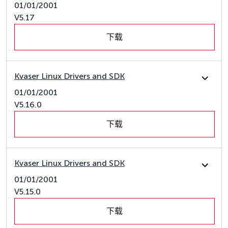
01/01/2001
V5.17
下载
Kvaser Linux Drivers and SDK
01/01/2001
V5.16.0
下载
Kvaser Linux Drivers and SDK
01/01/2001
V5.15.0
下载