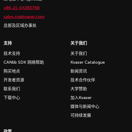
+86-21-64283768
sales.cn@kvaser.com
总部及区域办事处
支持
关于我们
技术支持
关于我们
CANlib SDK 网络帮助
Kvaser Catalogue
购买地点
新闻资讯
开发者资源
技术合作伙伴
联系我们
大学赞助
下载中心
加入Kvaser
媒体与新闻中心
可持续发展
政策