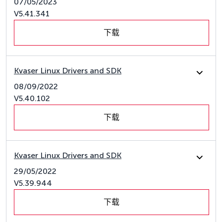
07/05/2023
V5.41.341
下载
Kvaser Linux Drivers and SDK
08/09/2022
V5.40.102
下载
Kvaser Linux Drivers and SDK
29/05/2022
V5.39.944
下载