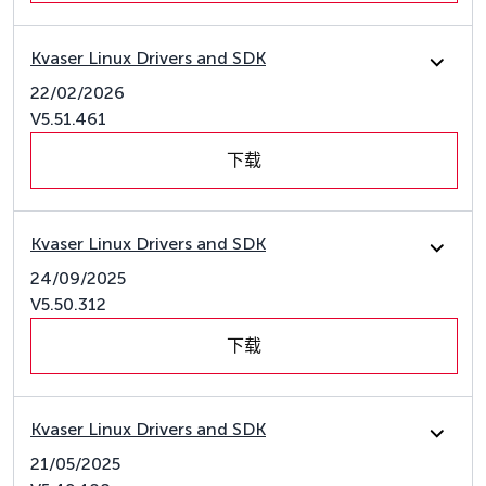
Kvaser Linux Drivers and SDK
22/02/2026
V5.51.461
下载
Kvaser Linux Drivers and SDK
24/09/2025
V5.50.312
下载
Kvaser Linux Drivers and SDK
21/05/2025