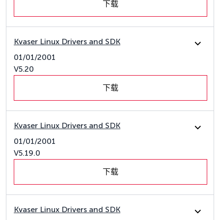
下载
Kvaser Linux Drivers and SDK
01/01/2001
V5.20
下载
Kvaser Linux Drivers and SDK
01/01/2001
V5.19.0
下载
Kvaser Linux Drivers and SDK