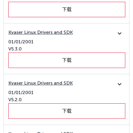
下载
Kvaser Linux Drivers and SDK
01/01/2001
V5.3.0
下载
Kvaser Linux Drivers and SDK
01/01/2001
V5.2.0
下载