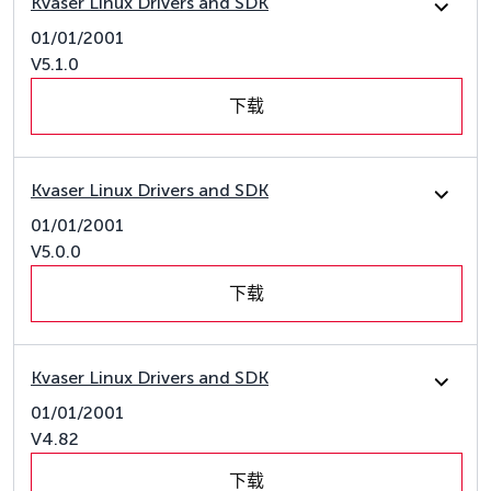
Kvaser Linux Drivers and SDK
01/01/2001
V5.1.0
下载
Kvaser Linux Drivers and SDK
01/01/2001
V5.0.0
下载
Kvaser Linux Drivers and SDK
01/01/2001
V4.82
下载