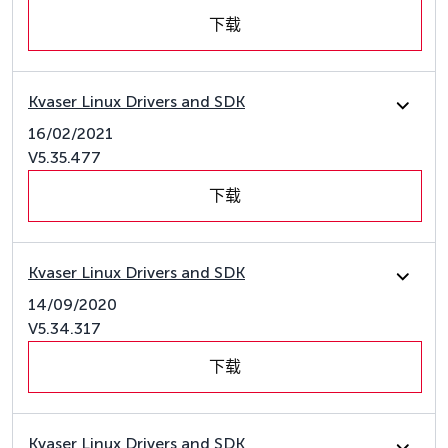
下载
Kvaser Linux Drivers and SDK
16/02/2021
V5.35.477
下载
Kvaser Linux Drivers and SDK
14/09/2020
V5.34.317
下载
Kvaser Linux Drivers and SDK