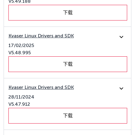
V5.49.188
下载
Kvaser Linux Drivers and SDK
17/02/2025
V5.48.995
下载
Kvaser Linux Drivers and SDK
28/11/2024
V5.47.912
下载