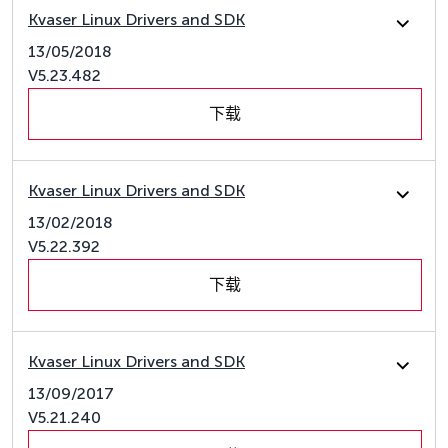
Kvaser Linux Drivers and SDK
13/05/2018
V5.23.482
下载
Kvaser Linux Drivers and SDK
13/02/2018
V5.22.392
下载
Kvaser Linux Drivers and SDK
13/09/2017
V5.21.240