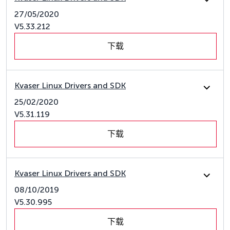
27/05/2020
V5.33.212
下载
Kvaser Linux Drivers and SDK
25/02/2020
V5.31.119
下载
Kvaser Linux Drivers and SDK
08/10/2019
V5.30.995
下载