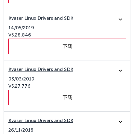
Kvaser Linux Drivers and SDK
14/05/2019
V5.28.846
下载
Kvaser Linux Drivers and SDK
03/03/2019
V5.27.776
下载
Kvaser Linux Drivers and SDK
26/11/2018