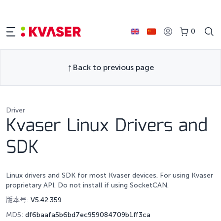
0
Back to previous page
Driver
Kvaser Linux Drivers and
SDK
Linux drivers and SDK for most Kvaser devices. For using Kvaser
proprietary API. Do not install if using SocketCAN.
版本号:
V5.42.359
MD5:
df6baafa5b6bd7ec959084709b1ff3ca