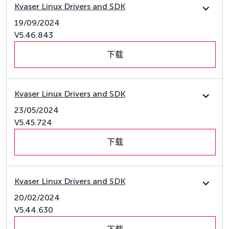
Kvaser Linux Drivers and SDK
19/09/2024
V5.46.843
下载
Kvaser Linux Drivers and SDK
23/05/2024
V5.45.724
下载
Kvaser Linux Drivers and SDK
20/02/2024
V5.44.630