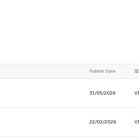
Publish Date
版
31/05/2026
V
22/02/2026
V