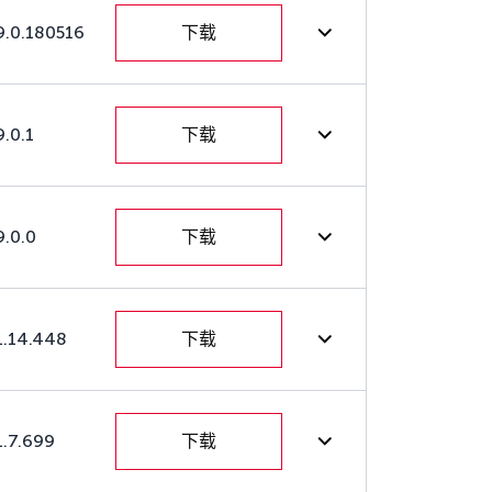
9.0.180516
下载
9.0.1
下载
9.0.0
下载
1.14.448
下载
1.7.699
下载