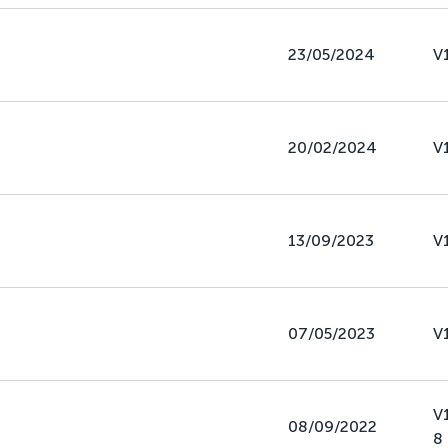
23/05/2024
V
20/02/2024
V
13/09/2023
V
07/05/2023
V
V
08/09/2022
8