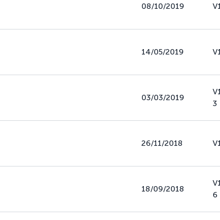
08/10/2019
V
14/05/2019
V
V
03/03/2019
3
26/11/2018
V
V
18/09/2018
6