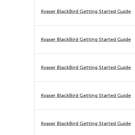
Kvaser BlackBird Getting Started Guide
Kvaser BlackBird Getting Started Guide
Kvaser BlackBird Getting Started Guide
Kvaser BlackBird Getting Started Guide
Kvaser BlackBird Getting Started Guide