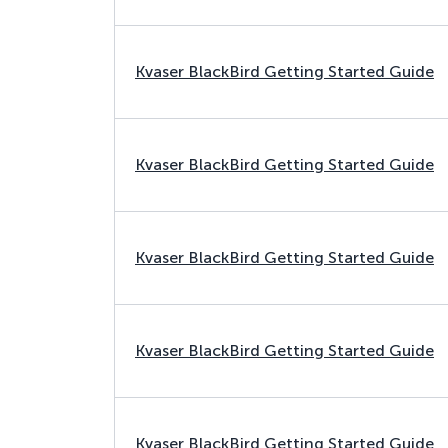
Kvaser BlackBird Getting Started Guide
Kvaser BlackBird Getting Started Guide
Kvaser BlackBird Getting Started Guide
Kvaser BlackBird Getting Started Guide
Kvaser BlackBird Getting Started Guide