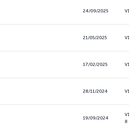
24/09/2025
V
21/05/2025
V
17/02/2025
V
28/11/2024
V
V
19/09/2024
8