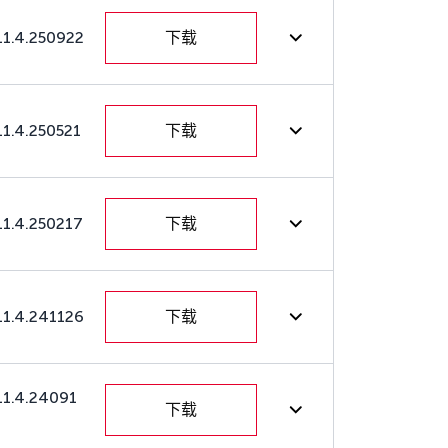
11.4.250922
下载
11.4.250521
下载
11.4.250217
下载
11.4.241126
下载
11.4.24091
下载