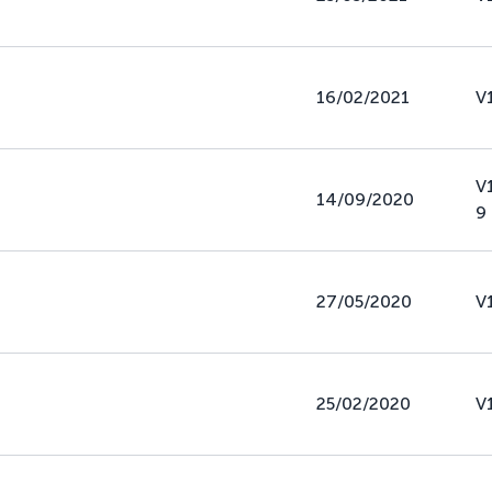
16/02/2021
V
V
14/09/2020
9
27/05/2020
V
25/02/2020
V