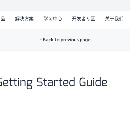
产品
解决方案
学习中心
开发者专区
关于我们
Back to previous page
etting Started Guide