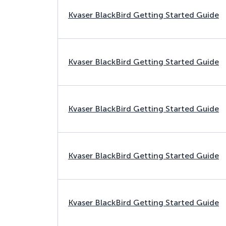
Kvaser BlackBird Getting Started Guide
Kvaser BlackBird Getting Started Guide
Kvaser BlackBird Getting Started Guide
Kvaser BlackBird Getting Started Guide
Kvaser BlackBird Getting Started Guide