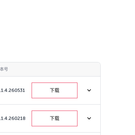
本号
11.4.260531
下载
11.4.260218
下载