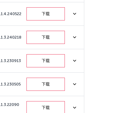
11.4.240522
下载
11.3.240218
下载
11.3.230913
下载
11.3.230505
下载
11.3.22090
下载