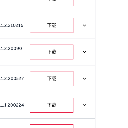
11.2.210216
下载
11.2.20090
下载
11.2.200527
下载
11.1.200224
下载