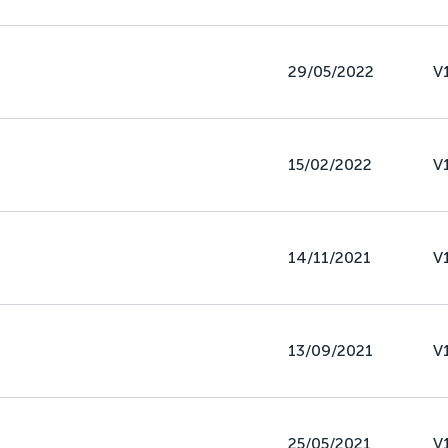
29/05/2022
V
15/02/2022
V
14/11/2021
V
13/09/2021
V
25/05/2021
V