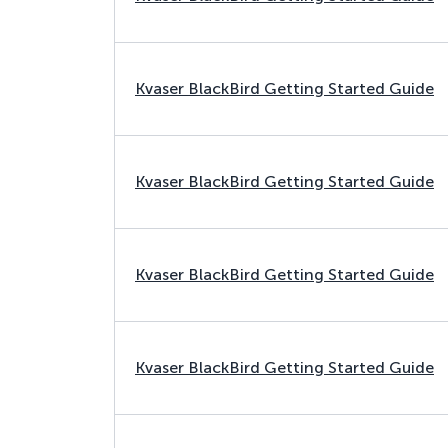
Kvaser BlackBird Getting Started Guide
Kvaser BlackBird Getting Started Guide
Kvaser BlackBird Getting Started Guide
Kvaser BlackBird Getting Started Guide