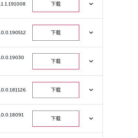
11.1.191008
下载
10.0.190512
下载
10.0.19030
下载
10.0.181126
下载
10.0.18091
下载