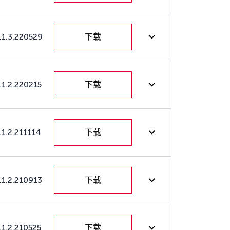
11.3.220529
下载
11.2.220215
下载
11.2.211114
下载
11.2.210913
下载
11.2.210525
下载