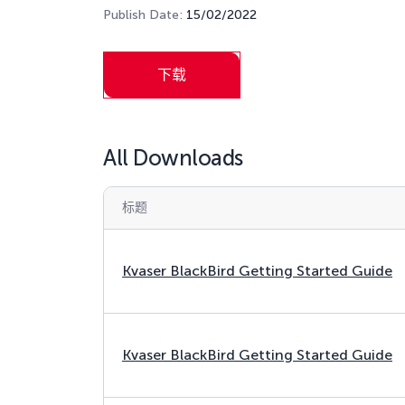
Publish Date:
15/02/2022
下载
All Downloads
标题
Kvaser BlackBird Getting Started Guide
Kvaser BlackBird Getting Started Guide