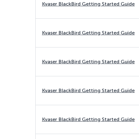
Kvaser BlackBird Getting Started Guide
Kvaser BlackBird Getting Started Guide
Kvaser BlackBird Getting Started Guide
Kvaser BlackBird Getting Started Guide
Kvaser BlackBird Getting Started Guide