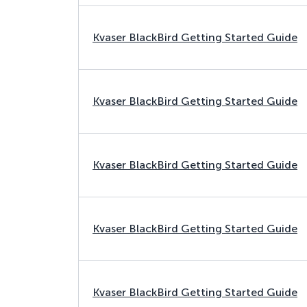
Kvaser BlackBird Getting Started Guide
Kvaser BlackBird Getting Started Guide
Kvaser BlackBird Getting Started Guide
Kvaser BlackBird Getting Started Guide
Kvaser BlackBird Getting Started Guide