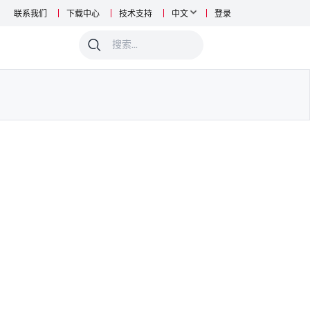
联系我们
下载中心
技术支持
中文
登录
0