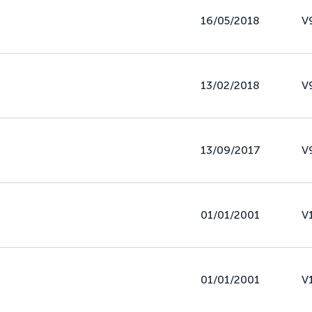
16/05/2018
V
13/02/2018
V
13/09/2017
V
01/01/2001
V
01/01/2001
V