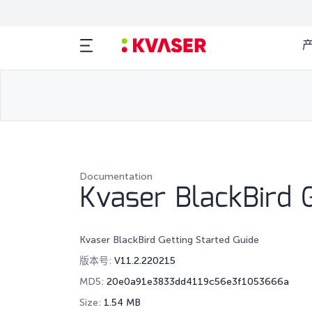
Documentation
Kvaser BlackBird G
Kvaser BlackBird Getting Started Guide
版本号:
V11.2.220215
MD5:
20e0a91e3833dd4119c56e3f1053666a
Size:
1.54 MB