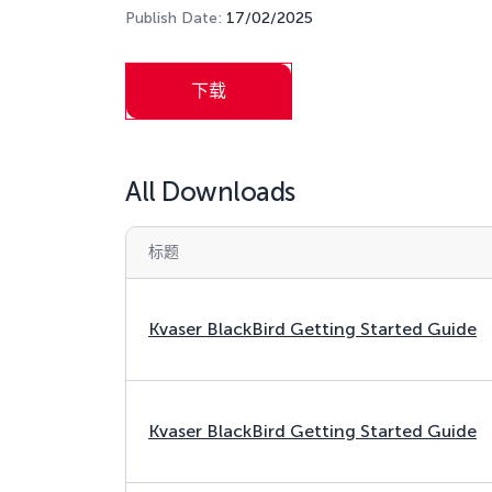
Publish Date:
17/02/2025
下载
All Downloads
标题
Kvaser BlackBird Getting Started Guide
Kvaser BlackBird Getting Started Guide