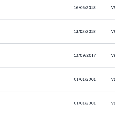
16/05/2018
V
13/02/2018
V
13/09/2017
V
01/01/2001
V
01/01/2001
V