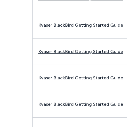
Kvaser BlackBird Getting Started Guide
Kvaser BlackBird Getting Started Guide
Kvaser BlackBird Getting Started Guide
Kvaser BlackBird Getting Started Guide