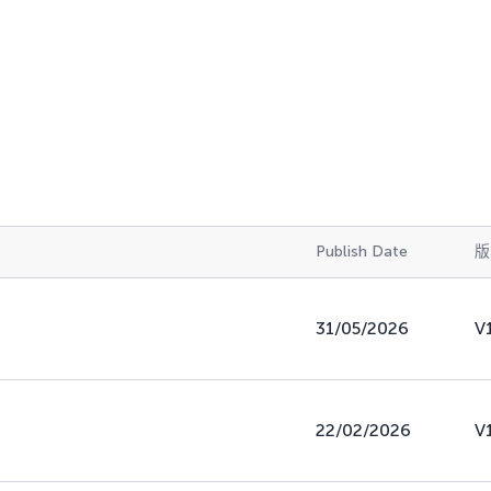
Publish Date
版
31/05/2026
V
22/02/2026
V