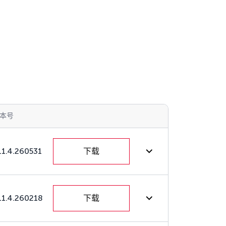
本号
11.4.260531
下载
11.4.260218
下载