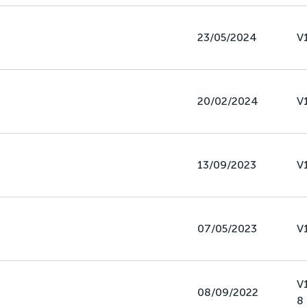
23/05/2024
V
20/02/2024
V
13/09/2023
V
07/05/2023
V
V
08/09/2022
8