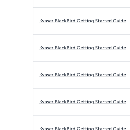
Kvaser BlackBird Getting Started Guide
Kvaser BlackBird Getting Started Guide
Kvaser BlackBird Getting Started Guide
Kvaser BlackBird Getting Started Guide
Kvaser BlackBird Getting Started Guide