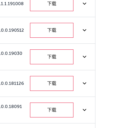
11.1.191008
下载
10.0.190512
下载
10.0.19030
下载
10.0.181126
下载
10.0.18091
下载