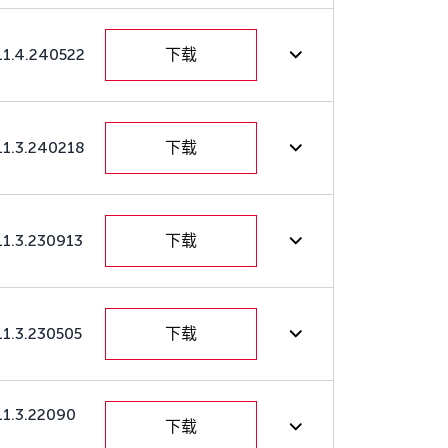
11.4.240522
下载
11.3.240218
下载
11.3.230913
下载
11.3.230505
下载
11.3.22090
下载