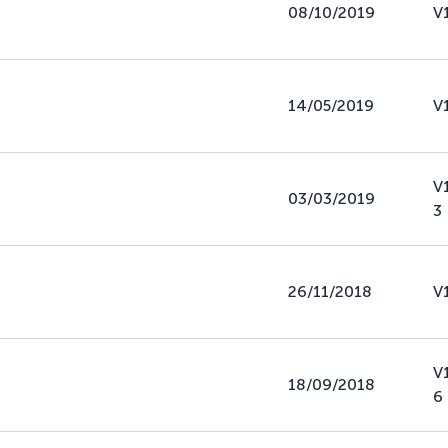
08/10/2019
V
14/05/2019
V
V
03/03/2019
3
26/11/2018
V
V
18/09/2018
6