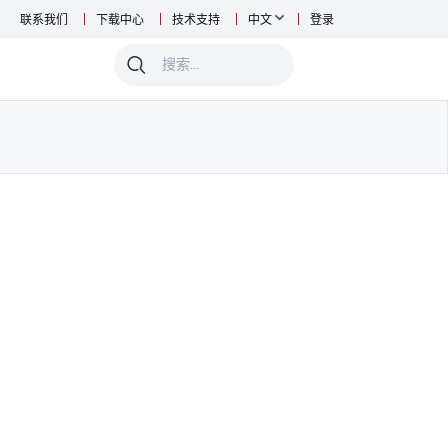
联系我们
下载中心
技术支持
中文
登录
0