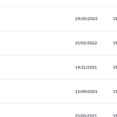
29/05/2022
V
15/02/2022
V
14/11/2021
V
13/09/2021
V
25/05/2021
V