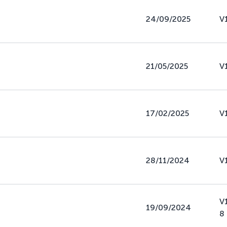
24/09/2025
V
21/05/2025
V
17/02/2025
V
28/11/2024
V
V
19/09/2024
8