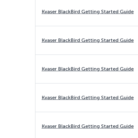
Kvaser BlackBird Getting Started Guide
Kvaser BlackBird Getting Started Guide
Kvaser BlackBird Getting Started Guide
Kvaser BlackBird Getting Started Guide
Kvaser BlackBird Getting Started Guide