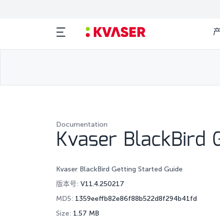
Documentation
Kvaser BlackBird G
Kvaser BlackBird Getting Started Guide
版本号:
V11.4.250217
MD5:
1359eeffb82e86f88b522d8f294b41fd
Size:
1.57 MB