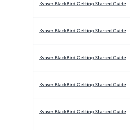
Kvaser BlackBird Getting Started Guide
Kvaser BlackBird Getting Started Guide
Kvaser BlackBird Getting Started Guide
Kvaser BlackBird Getting Started Guide
Kvaser BlackBird Getting Started Guide