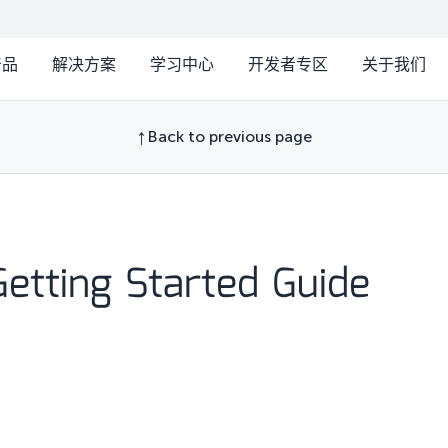
产品
解决方案
学习中心
开发者专区
关于我们
Back to previous page
etting Started Guide