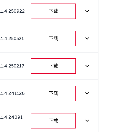
11.4.250922
下载
11.4.250521
下载
11.4.250217
下载
11.4.241126
下载
11.4.24091
下载