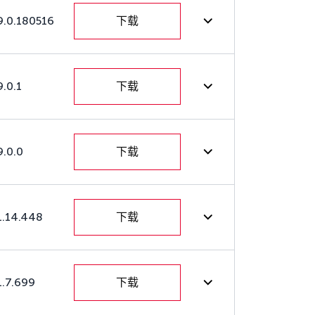
9.0.180516
下载
9.0.1
下载
9.0.0
下载
1.14.448
下载
1.7.699
下载