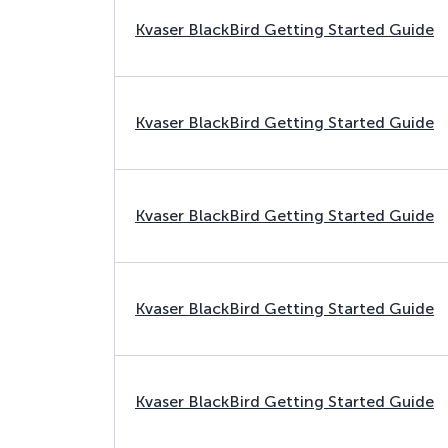
Kvaser BlackBird Getting Started Guide
Kvaser BlackBird Getting Started Guide
Kvaser BlackBird Getting Started Guide
Kvaser BlackBird Getting Started Guide
Kvaser BlackBird Getting Started Guide