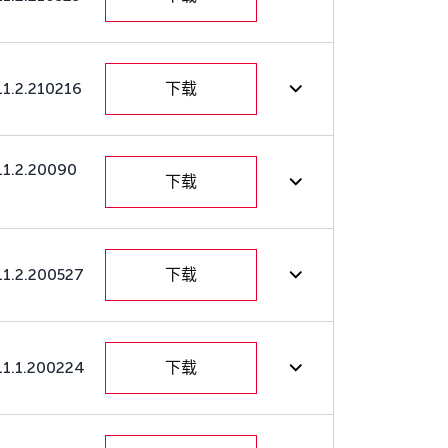
11.2.210216
下载
11.2.20090
下载
11.2.200527
下载
11.1.200224
下载