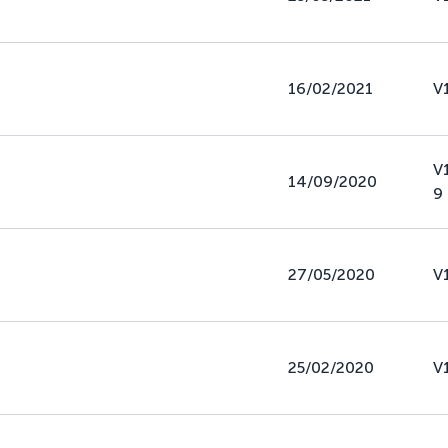
16/02/2021
V
V
14/09/2020
9
27/05/2020
V
25/02/2020
V