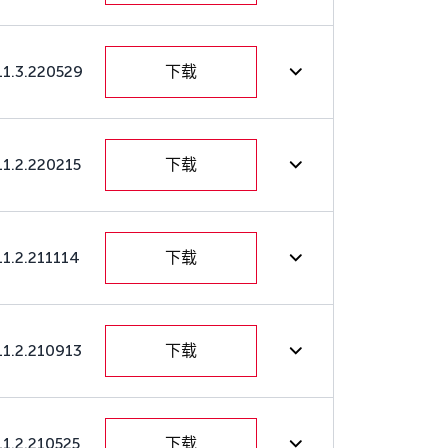
11.3.220529
下载
11.2.220215
下载
11.2.211114
下载
11.2.210913
下载
11.2.210525
下载