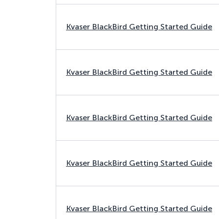
Kvaser BlackBird Getting Started Guide
Kvaser BlackBird Getting Started Guide
Kvaser BlackBird Getting Started Guide
Kvaser BlackBird Getting Started Guide
Kvaser BlackBird Getting Started Guide