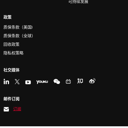
可持续发展
政策
质保条款（美国)
质保条款（全球）
回收政策
隐私权策略
社交媒体
邮件订阅
订阅