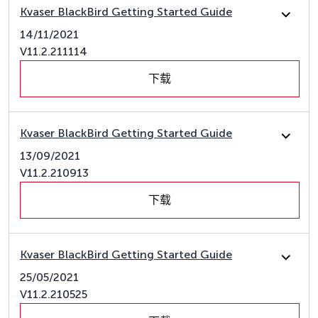
Kvaser BlackBird Getting Started Guide
14/11/2021
V11.2.211114
下载
Kvaser BlackBird Getting Started Guide
13/09/2021
V11.2.210913
下载
Kvaser BlackBird Getting Started Guide
25/05/2021
V11.2.210525