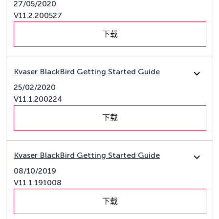
27/05/2020
V11.2.200527
下载
Kvaser BlackBird Getting Started Guide
25/02/2020
V11.1.200224
下载
Kvaser BlackBird Getting Started Guide
08/10/2019
V11.1.191008
下载