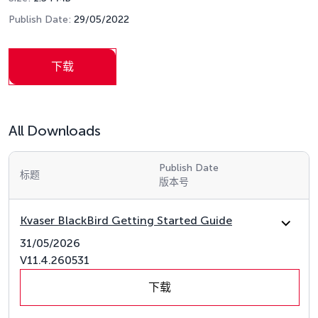
Publish Date:
29/05/2022
下载
All Downloads
Publish Date
标题
版本号
Kvaser BlackBird Getting Started Guide
31/05/2026
V11.4.260531
下载