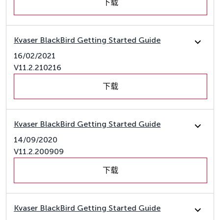
下载
Kvaser BlackBird Getting Started Guide
16/02/2021
V11.2.210216
下载
Kvaser BlackBird Getting Started Guide
14/09/2020
V11.2.200909
下载
Kvaser BlackBird Getting Started Guide