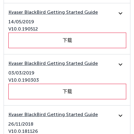
Kvaser BlackBird Getting Started Guide
14/05/2019
V10.0.190512
下载
Kvaser BlackBird Getting Started Guide
03/03/2019
V10.0.190303
下载
Kvaser BlackBird Getting Started Guide
26/11/2018
V10.0.181126