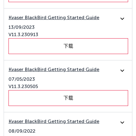
Kvaser BlackBird Getting Started Guide
13/09/2023
V11.3.230913
下载
Kvaser BlackBird Getting Started Guide
07/05/2023
V11.3.230505
下载
Kvaser BlackBird Getting Started Guide
08/09/2022