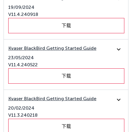
19/09/2024
V11.4.240918
下载
Kvaser BlackBird Getting Started Guide
23/05/2024
V11.4.240522
下载
Kvaser BlackBird Getting Started Guide
20/02/2024
V11.3.240218
下载