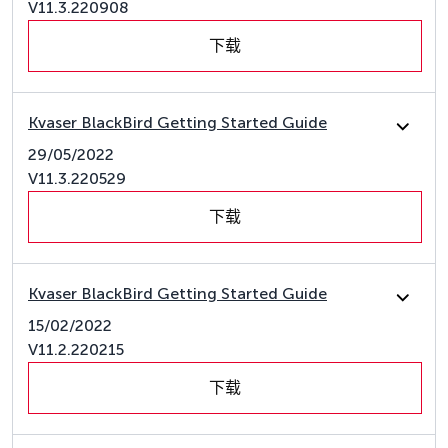
V11.3.220908
下载
Kvaser BlackBird Getting Started Guide
29/05/2022
V11.3.220529
下载
Kvaser BlackBird Getting Started Guide
15/02/2022
V11.2.220215
下载