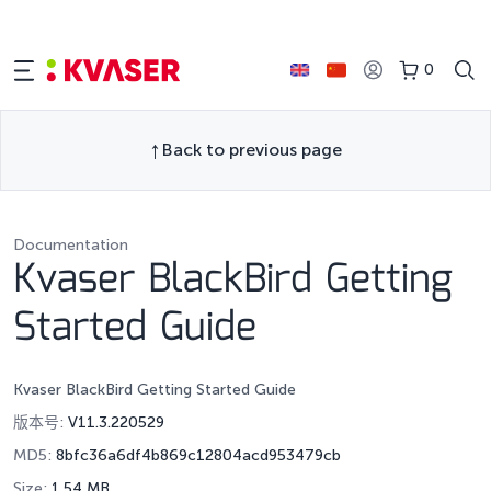
0
Back to previous page
Documentation
Kvaser BlackBird Getting
Started Guide
Kvaser BlackBird Getting Started Guide
版本号:
V11.3.220529
MD5:
8bfc36a6df4b869c12804acd953479cb
Size:
1.54 MB