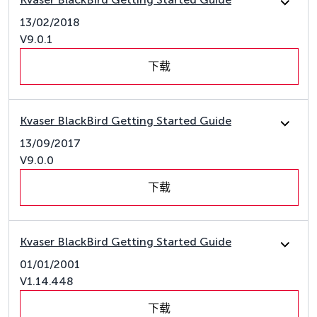
13/02/2018
V9.0.1
下载
Kvaser BlackBird Getting Started Guide
13/09/2017
V9.0.0
下载
Kvaser BlackBird Getting Started Guide
01/01/2001
V1.14.448
下载