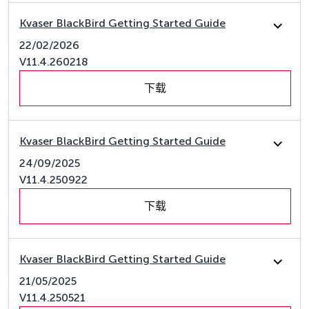
Kvaser BlackBird Getting Started Guide
22/02/2026
V11.4.260218
下载
Kvaser BlackBird Getting Started Guide
24/09/2025
V11.4.250922
下载
Kvaser BlackBird Getting Started Guide
21/05/2025
V11.4.250521