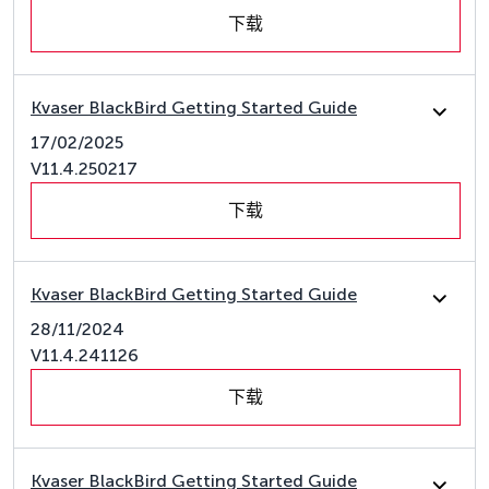
下载
Kvaser BlackBird Getting Started Guide
17/02/2025
V11.4.250217
下载
Kvaser BlackBird Getting Started Guide
28/11/2024
V11.4.241126
下载
Kvaser BlackBird Getting Started Guide