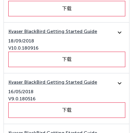
下载
Kvaser BlackBird Getting Started Guide
18/09/2018
V10.0.180916
下载
Kvaser BlackBird Getting Started Guide
16/05/2018
V9.0.180516
下载
Kvaser BlackBird Getting Started Guide