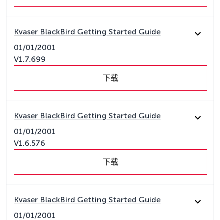
Kvaser BlackBird Getting Started Guide
01/01/2001
V1.7.699
下载
Kvaser BlackBird Getting Started Guide
01/01/2001
V1.6.576
下载
Kvaser BlackBird Getting Started Guide
01/01/2001