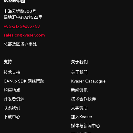
Kvaser中国
上海云锦路500号
绿地汇中心A座522室
+86-21-64283768
sales.cn@kvaser.com
总部及区域办事处
支持
关于我们
技术支持
关于我们
CANlib SDK 网络帮助
Kvaser Catalogue
购买地点
新闻资讯
开发者资源
技术合作伙伴
联系我们
大学赞助
下载中心
加入Kvaser
媒体与新闻中心