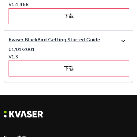
V1.4.468
下载
Kvaser BlackBird Getting Started Guide
01/01/2001
V1.3
下载