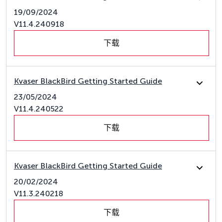
19/09/2024
V11.4.240918
下载
Kvaser BlackBird Getting Started Guide
23/05/2024
V11.4.240522
下载
Kvaser BlackBird Getting Started Guide
20/02/2024
V11.3.240218
下载