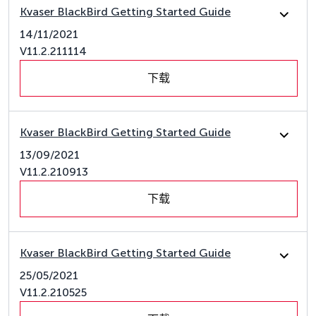
Kvaser BlackBird Getting Started Guide
14/11/2021
V11.2.211114
下载
Kvaser BlackBird Getting Started Guide
13/09/2021
V11.2.210913
下载
Kvaser BlackBird Getting Started Guide
25/05/2021
V11.2.210525