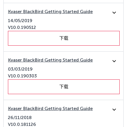
Kvaser BlackBird Getting Started Guide
14/05/2019
V10.0.190512
下载
Kvaser BlackBird Getting Started Guide
03/03/2019
V10.0.190303
下载
Kvaser BlackBird Getting Started Guide
26/11/2018
V10.0.181126