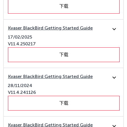
下载
Kvaser BlackBird Getting Started Guide
17/02/2025
V11.4.250217
下载
Kvaser BlackBird Getting Started Guide
28/11/2024
V11.4.241126
下载
Kvaser BlackBird Getting Started Guide