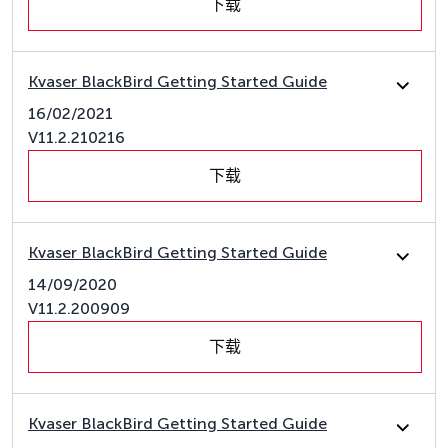
下载
Kvaser BlackBird Getting Started Guide
16/02/2021
V11.2.210216
下载
Kvaser BlackBird Getting Started Guide
14/09/2020
V11.2.200909
下载
Kvaser BlackBird Getting Started Guide