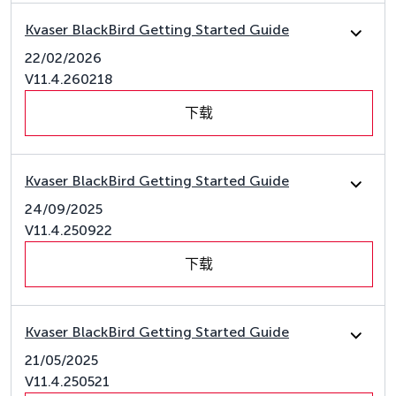
Kvaser BlackBird Getting Started Guide
22/02/2026
V11.4.260218
下载
Kvaser BlackBird Getting Started Guide
24/09/2025
V11.4.250922
下载
Kvaser BlackBird Getting Started Guide
21/05/2025
V11.4.250521