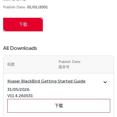
Publish Date:
01/01/2001
下载
All Downloads
Publish Date
标题
版本号
Kvaser BlackBird Getting Started Guide
31/05/2026
V11.4.260531
下载