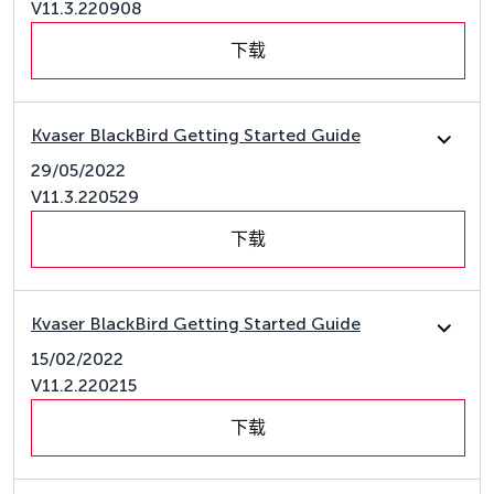
V11.3.220908
下载
Kvaser BlackBird Getting Started Guide
29/05/2022
V11.3.220529
下载
Kvaser BlackBird Getting Started Guide
15/02/2022
V11.2.220215
下载