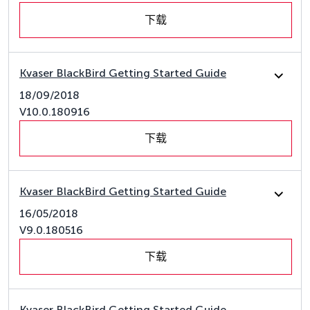
下载
Kvaser BlackBird Getting Started Guide
18/09/2018
V10.0.180916
下载
Kvaser BlackBird Getting Started Guide
16/05/2018
V9.0.180516
下载
Kvaser BlackBird Getting Started Guide