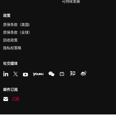
可持续发展
政策
质保条款（美国)
质保条款（全球）
回收政策
隐私权策略
社交媒体
邮件订阅
订阅