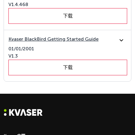
V1.4.468
下载
Kvaser BlackBird Getting Started Guide
01/01/2001
V1.3
下载