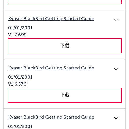
Kvaser BlackBird Getting Started Guide
01/01/2001
V1.7.699
下载
Kvaser BlackBird Getting Started Guide
01/01/2001
V1.6.576
下载
Kvaser BlackBird Getting Started Guide
01/01/2001