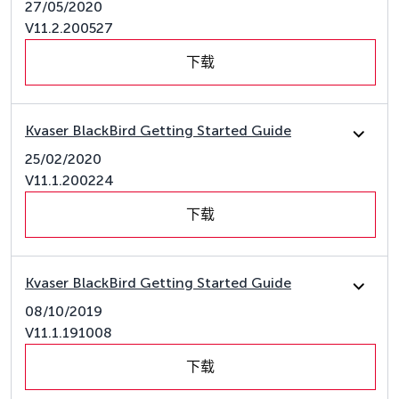
27/05/2020
V11.2.200527
下载
Kvaser BlackBird Getting Started Guide
25/02/2020
V11.1.200224
下载
Kvaser BlackBird Getting Started Guide
08/10/2019
V11.1.191008
下载