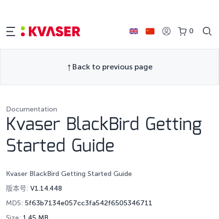
0
Back to previous page
Documentation
Kvaser BlackBird Getting
Started Guide
Kvaser BlackBird Getting Started Guide
版本号:
V1.14.448
MD5:
5f63b7134e057cc3fa542f6505346711
Size:
1.45 MB