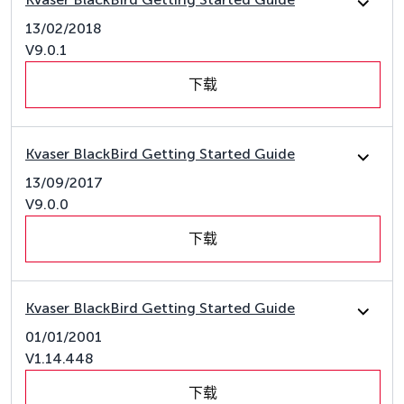
13/02/2018
V9.0.1
下载
Kvaser BlackBird Getting Started Guide
13/09/2017
V9.0.0
下载
Kvaser BlackBird Getting Started Guide
01/01/2001
V1.14.448
下载