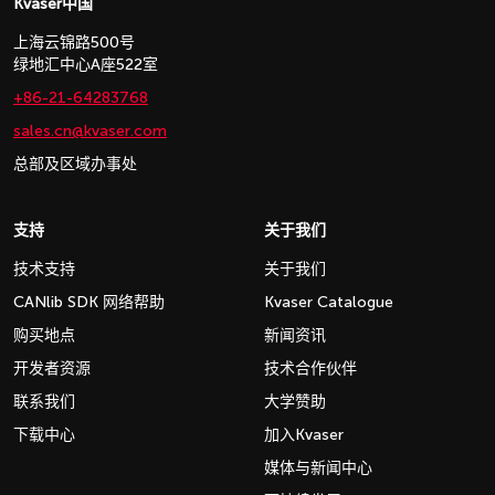
Kvaser中国
上海云锦路500号
绿地汇中心A座522室
+86-21-64283768
sales.cn@kvaser.com
总部及区域办事处
支持
关于我们
技术支持
关于我们
CANlib SDK 网络帮助
Kvaser Catalogue
购买地点
新闻资讯
开发者资源
技术合作伙伴
联系我们
大学赞助
下载中心
加入Kvaser
媒体与新闻中心