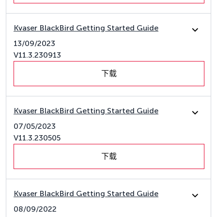
Kvaser BlackBird Getting Started Guide
13/09/2023
V11.3.230913
下载
Kvaser BlackBird Getting Started Guide
07/05/2023
V11.3.230505
下载
Kvaser BlackBird Getting Started Guide
08/09/2022